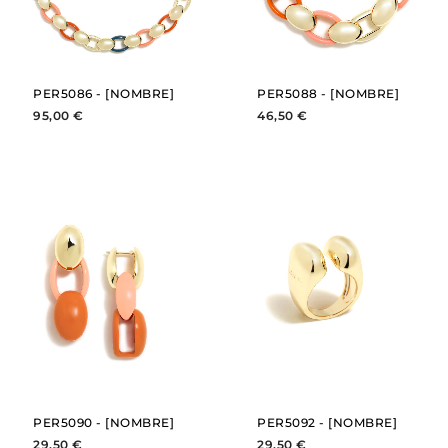
PER5086 - [NOMBRE]
PER5088 - [NOMBRE]
95,00 €
46,50 €
BUY
BUY
SEE
SEE
PER5090 - [NOMBRE]
PER5092 - [NOMBRE]
29,50 €
29,50 €