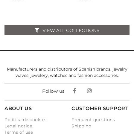
VIEW ALL COLLECTIONS
Manufacturers and distributors of Spanish brands, jewelry
waves, jewelery, watches and fashion accessories.
Follow us
ABOUT US
CUSTOMER SUPPORT
Política de cookies
Frequent questions
Legal notice
Shipping
Terms of use