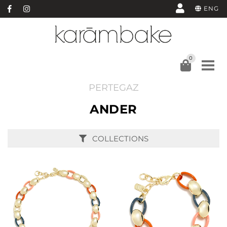
ENG
0
PERTEGAZ
ANDER
COLLECTIONS
BUY
BUY
SEE
SEE