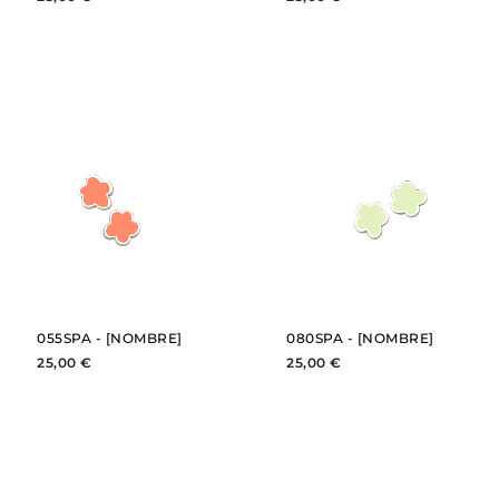
BUY
BUY
SEE
SEE
055SPA - [NOMBRE]
080SPA - [NOMBRE]
25,00 €
25,00 €