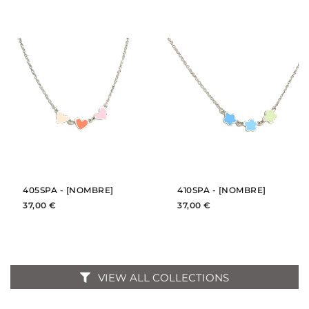
BUY
BUY
SEE
SEE
405SPA - [NOMBRE]
410SPA - [NOMBRE]
37,00 €
37,00 €
VIEW ALL COLLECTIONS