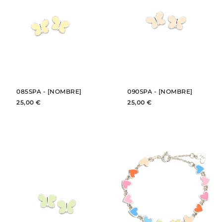
BUY
BUY
SEE
SEE
085SPA - [NOMBRE]
090SPA - [NOMBRE]
25,00 €
25,00 €
BUY
BUY
SEE
SEE