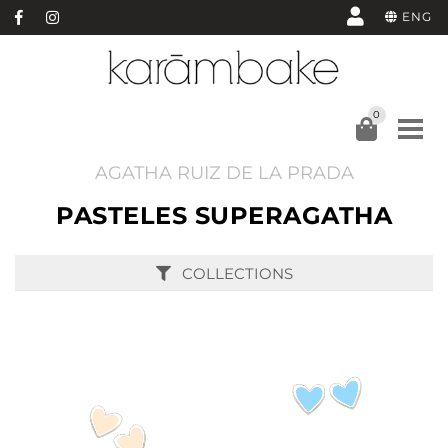
ENG
0
AGATHA RUIZ DE LA PRADA
PASTELES SUPERAGATHA
COLLECTIONS
BUY
BUY
SEE
SEE