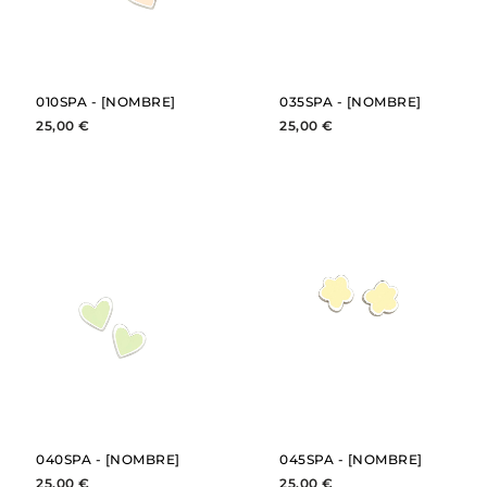
010SPA - [NOMBRE]
035SPA - [NOMBRE]
25,00 €
25,00 €
BUY
BUY
SEE
SEE
040SPA - [NOMBRE]
045SPA - [NOMBRE]
25,00 €
25,00 €