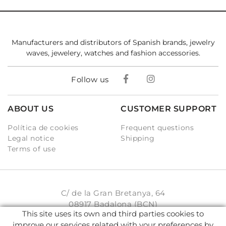
Manufacturers and distributors of Spanish brands, jewelry
waves, jewelery, watches and fashion accessories.
Follow us
ABOUT US
CUSTOMER SUPPORT
Política de cookies
Frequent questions
Legal notice
Shipping
Terms of use
C/ de la Gran Bretanya, 64
08917 Badalona (BCN)
This site uses its own and third parties cookies to
931 93 33 77
improve our services related with your preferences by