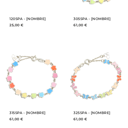
120SPA - [NOMBRE]
305SPA - [NOMBRE]
25,00 €
61,00 €
BUY
BUY
SEE
SEE
315SPA - [NOMBRE]
325SPA - [NOMBRE]
61,00 €
61,00 €