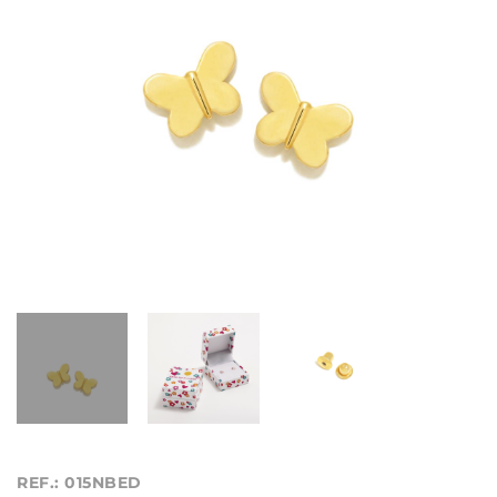
REF.: 015NBED