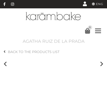
ENG
0
AGATHA RUIZ DE LA PRADA
BACK TO THE PRODUCTS LIST