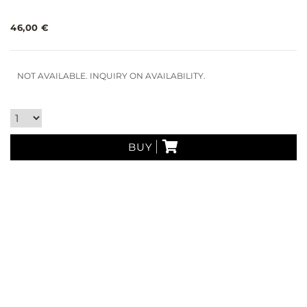
46,00 €
NOT AVAILABLE. INQUIRY ON AVAILABILITY.
BUY