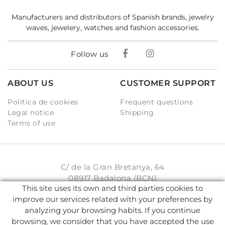
Manufacturers and distributors of Spanish brands, jewelry
waves, jewelery, watches and fashion accessories.
Follow us
ABOUT US
CUSTOMER SUPPORT
Política de cookies
Frequent questions
Legal notice
Shipping
Terms of use
C/ de la Gran Bretanya, 64
08917 Badalona (BCN)
This site uses its own and third parties cookies to
931 93 33 77
improve our services related with your preferences by
analyzing your browsing habits. If you continue
info@karambake.com
browsing, we consider that you have accepted the use