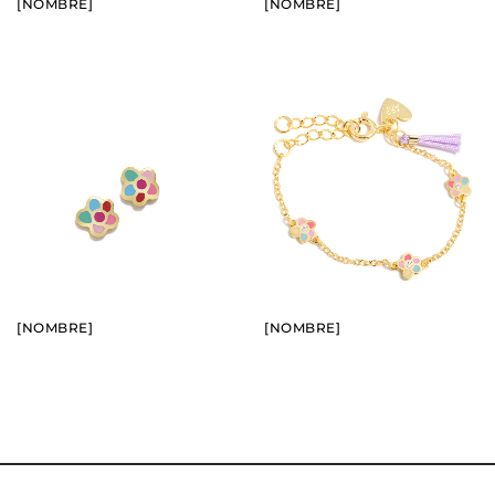
[NOMBRE]
[NOMBRE]
BUY
BUY
SEE
SEE
[NOMBRE]
[NOMBRE]