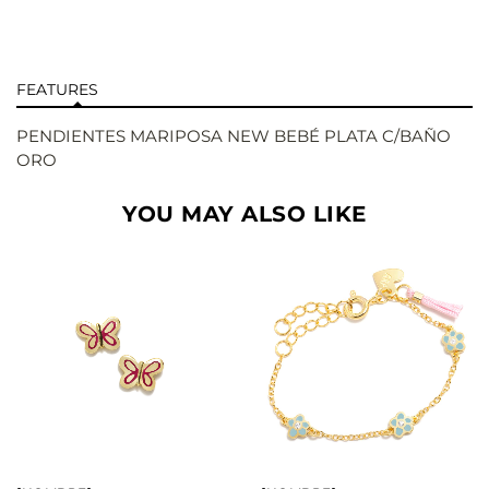
FEATURES
PENDIENTES MARIPOSA NEW BEBÉ PLATA C/BAÑO
ORO
YOU MAY ALSO LIKE
BUY
BUY
SEE
SEE