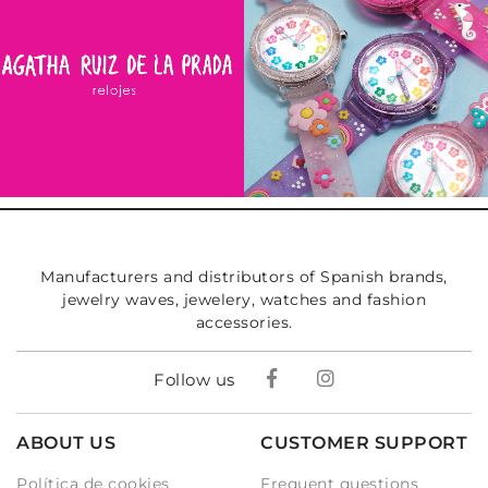
Manufacturers and distributors of Spanish brands,
jewelry waves, jewelery, watches and fashion
accessories.
Follow us
ABOUT US
CUSTOMER SUPPORT
Política de cookies
Frequent questions