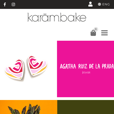
ENG
0