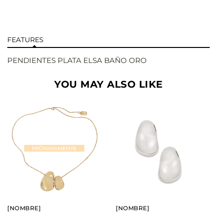
FEATURES
PENDIENTES PLATA ELSA BAÑO ORO
YOU MAY ALSO LIKE
BUY
BUY
SEE
SEE
[NOMBRE]
[NOMBRE]