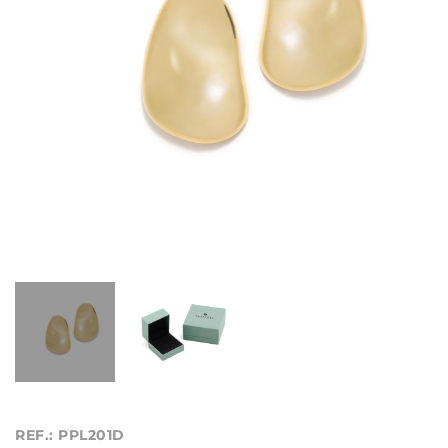
REF.: PPL201D