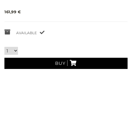
161,99 €
AVAILABLE
BUY