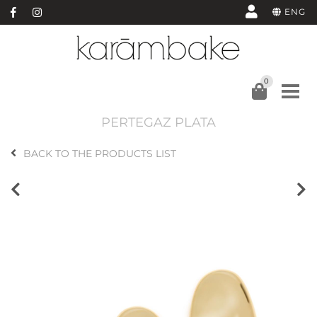
ENG
0
PERTEGAZ PLATA
BACK TO THE PRODUCTS LIST