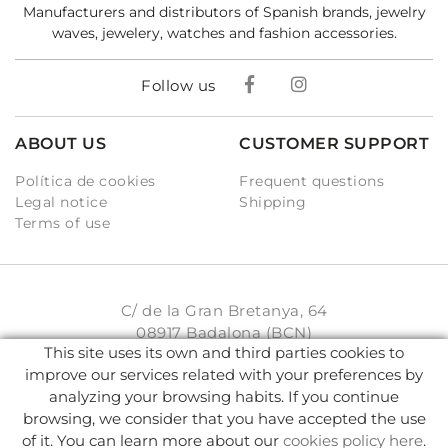
Manufacturers and distributors of Spanish brands, jewelry
waves, jewelery, watches and fashion accessories.
Follow us
ABOUT US
CUSTOMER SUPPORT
Política de cookies
Frequent questions
Legal notice
Shipping
Terms of use
C/ de la Gran Bretanya, 64
08917 Badalona (BCN)
This site uses its own and third parties cookies to
931 93 33 77
improve our services related with your preferences by
analyzing your browsing habits. If you continue
info@karambake.com
browsing, we consider that you have accepted the use
of it. You can learn more about our
cookies policy here
.