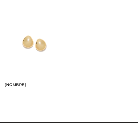
BUY
SEE
[NOMBRE]