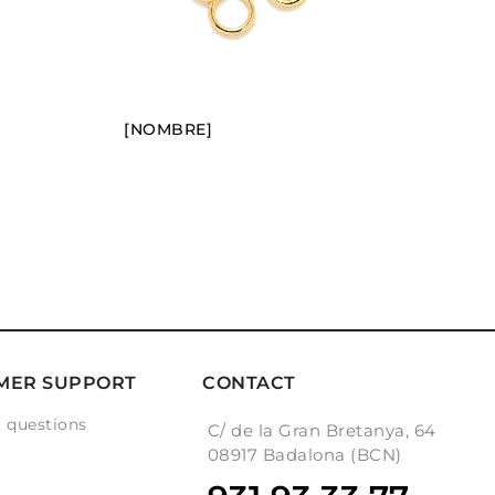
[NOMBRE]
MER SUPPORT
CONTACT
 questions
C/ de la Gran Bretanya, 64
g
08917 Badalona (BCN)