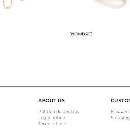
[NOMBRE]
ABOUT US
CUSTO
Política de cookies
Frequent
Legal notice
Shippin
Terms of use