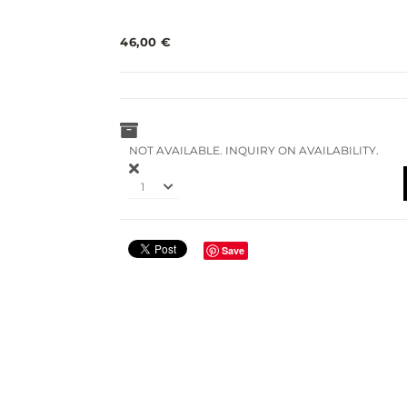
46,00 €
NOT AVAILABLE. INQUIRY ON AVAILABILITY.
1
Save