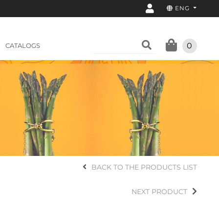
ENG
0
CATALOGS
BACK TO THE PRODUCTS LIST
NEXT PRODUCT