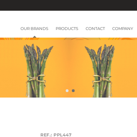
OUR BRANDS
PRODUCTS
CONTACT
COMPANY
REF.: PPL447