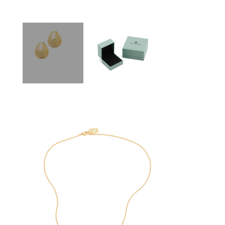
SEE
BUY