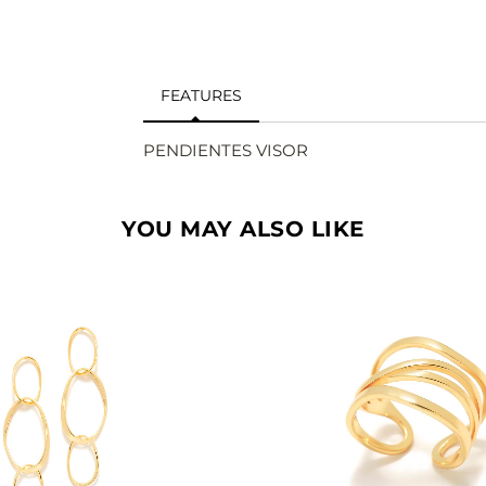
FEATURES
PENDIENTES VISOR
YOU MAY ALSO LIKE
SEE
SEE
BUY
BU