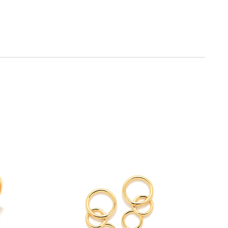
SEE
Y
BUY