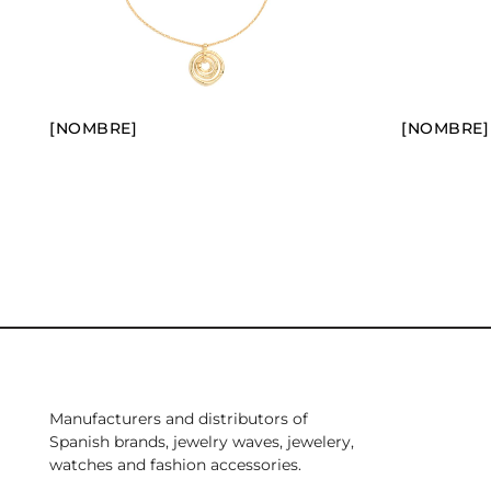
[NOMBRE]
[NOMBRE]
Manufacturers and distributors of
Spanish brands, jewelry waves, jewelery,
watches and fashion accessories.