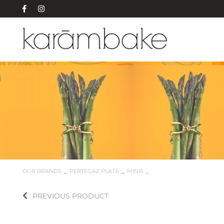
OUR BRANDS
PERTEGAZ PLATA
MINIS
PREVIOUS PRODUCT