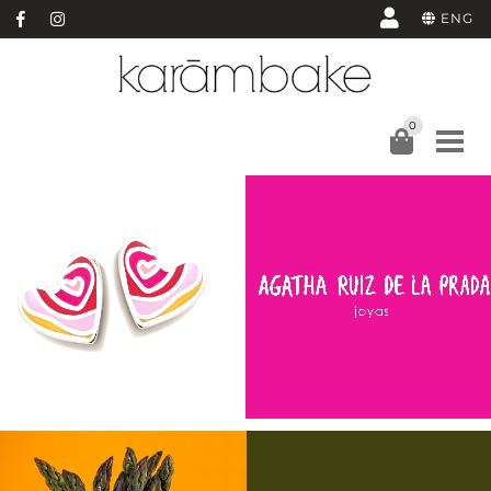
ENG
0