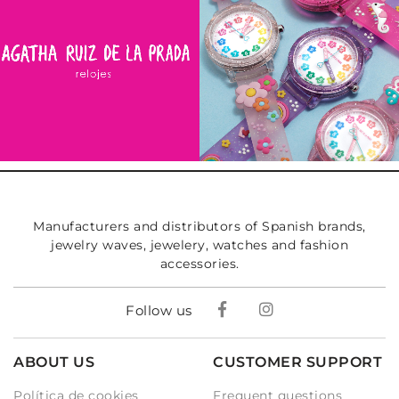
Manufacturers and distributors of Spanish brands,
jewelry waves, jewelery, watches and fashion
accessories.
Follow us
ABOUT US
CUSTOMER SUPPORT
Política de cookies
Frequent questions