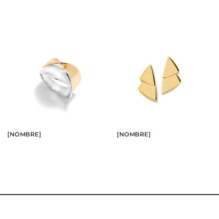
BUY
BUY
SEE
SEE
[NOMBRE]
[NOMBRE]