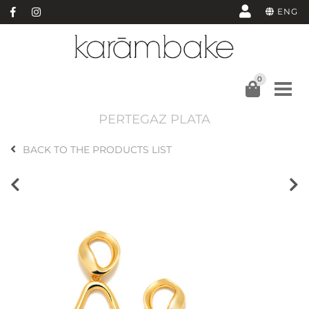
ENG
0
PERTEGAZ PLATA
BACK TO THE PRODUCTS LIST