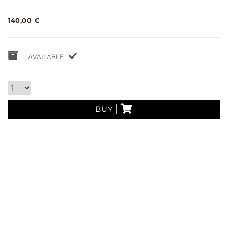
140,00 €
AVAILABLE
BUY