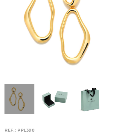
REF.: PPL390