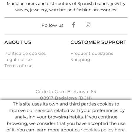
Manufacturers and distributors of Spanish brands, jewelry
waves, jewelery, watches and fashion accessories.
Follow us
ABOUT US
CUSTOMER SUPPORT
Política de cookies
Frequent questions
Legal notice
Shipping
Terms of use
C/ de la Gran Bretanya, 64
08917 Badalona (BCN)
This site uses its own and third parties cookies to
931 93 33 77
improve our services related with your preferences by
analyzing your browsing habits. If you continue
info@karambake.com
browsing, we consider that you have accepted the use
of it. You can learn more about our
cookies policy here
.