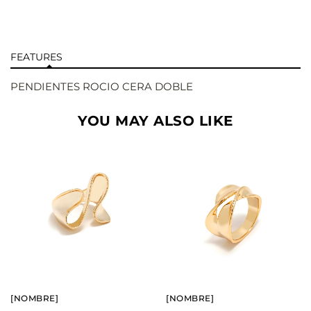
FEATURES
PENDIENTES ROCIO CERA DOBLE
YOU MAY ALSO LIKE
BUY
BUY
SEE
SEE
[NOMBRE]
[NOMBRE]