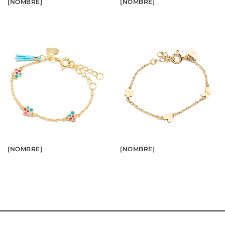
[NOMBRE]
[NOMBRE]
BUY
BUY
SEE
SEE
[NOMBRE]
[NOMBRE]