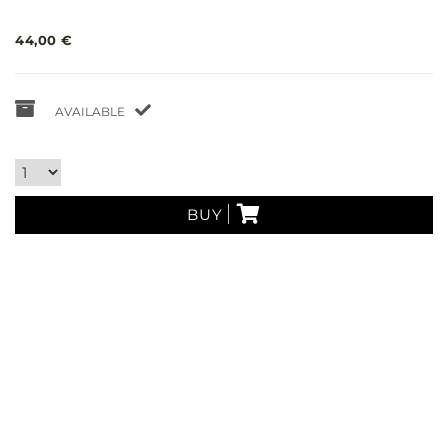
44,00 €
AVAILABLE
BUY