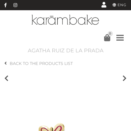
ENG
0
AGATHA RUIZ DE LA PRADA
BACK TO THE PRODUCTS LIST