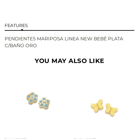
FEATURES
PENDIENTES MARIPOSA LINEA NEW BEBÉ PLATA
C/BAÑO ORO
YOU MAY ALSO LIKE
BUY
BUY
SEE
SEE