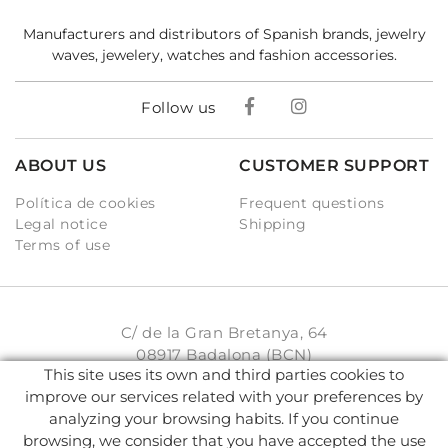
Manufacturers and distributors of Spanish brands, jewelry
waves, jewelery, watches and fashion accessories.
Follow us
ABOUT US
CUSTOMER SUPPORT
Política de cookies
Frequent questions
Legal notice
Shipping
Terms of use
C/ de la Gran Bretanya, 64
08917 Badalona (BCN)
This site uses its own and third parties cookies to
931 93 33 77
improve our services related with your preferences by
analyzing your browsing habits. If you continue
info@karambake.com
browsing, we consider that you have accepted the use