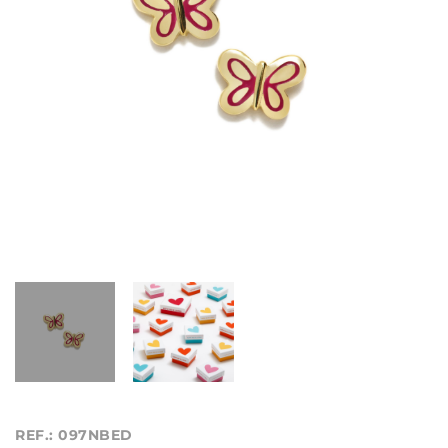
REF.: 097NBED