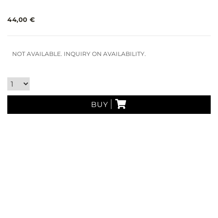
44,00 €
NOT AVAILABLE. INQUIRY ON AVAILABILITY.
BUY