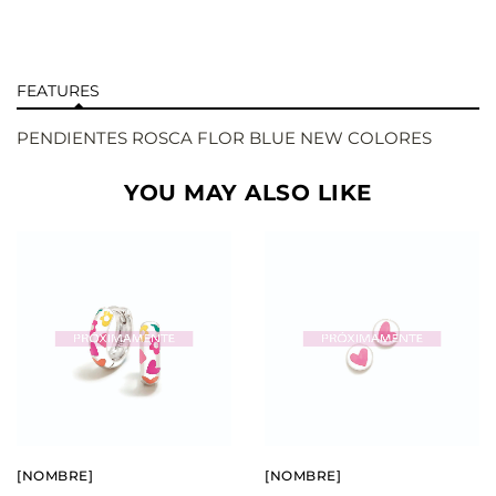
FEATURES
PENDIENTES ROSCA FLOR BLUE NEW COLORES
YOU MAY ALSO LIKE
BUY
BUY
SEE
SEE
[NOMBRE]
[NOMBRE]