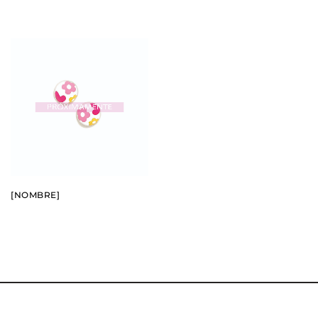
BUY
SEE
[NOMBRE]