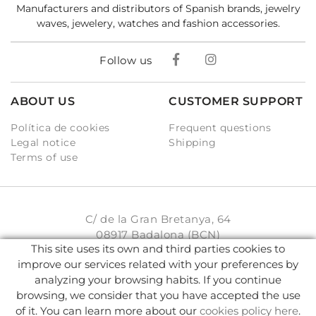
Manufacturers and distributors of Spanish brands, jewelry
waves, jewelery, watches and fashion accessories.
Follow us
ABOUT US
CUSTOMER SUPPORT
Política de cookies
Frequent questions
Legal notice
Shipping
Terms of use
C/ de la Gran Bretanya, 64
08917 Badalona (BCN)
This site uses its own and third parties cookies to
931 93 33 77
improve our services related with your preferences by
analyzing your browsing habits. If you continue
info@karambake.com
browsing, we consider that you have accepted the use
of it. You can learn more about our
cookies policy here
.