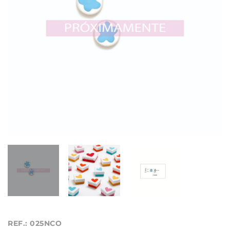
REF.: 025NCO