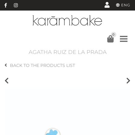
ENG
0
AGATHA RUIZ DE LA PRADA
BACK TO THE PRODUCTS LIST