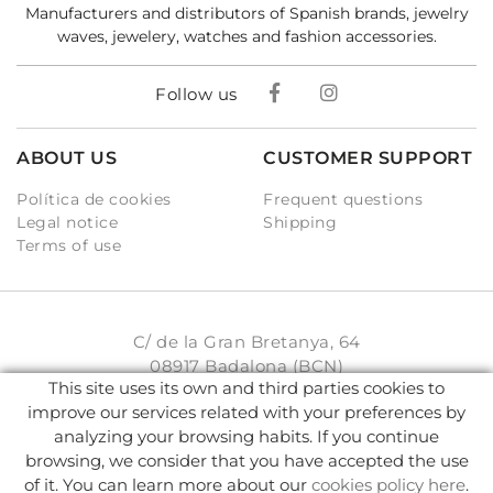
Manufacturers and distributors of Spanish brands, jewelry
waves, jewelery, watches and fashion accessories.
Follow us
ABOUT US
CUSTOMER SUPPORT
Política de cookies
Frequent questions
Legal notice
Shipping
Terms of use
C/ de la Gran Bretanya, 64
08917 Badalona (BCN)
This site uses its own and third parties cookies to
931 93 33 77
improve our services related with your preferences by
analyzing your browsing habits. If you continue
info@karambake.com
browsing, we consider that you have accepted the use
of it. You can learn more about our
cookies policy here
.