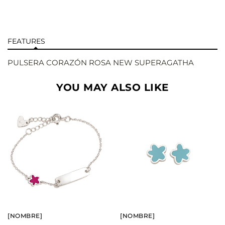
FEATURES
PULSERA CORAZÓN ROSA NEW SUPERAGATHA
YOU MAY ALSO LIKE
BUY
BUY
SEE
SEE
[NOMBRE]
[NOMBRE]