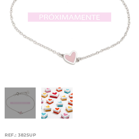
REF.: 382SUP