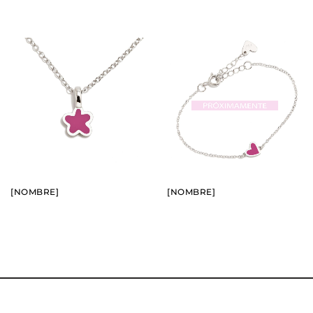
BUY
BUY
SEE
SEE
[NOMBRE]
[NOMBRE]