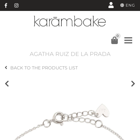
ENG
0
AGATHA RUIZ DE LA PRADA
BACK TO THE PRODUCTS LIST