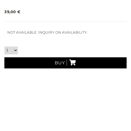
39,00 €
NOT AVAILABLE. INQUIRY ON AVAILABILITY.
BUY