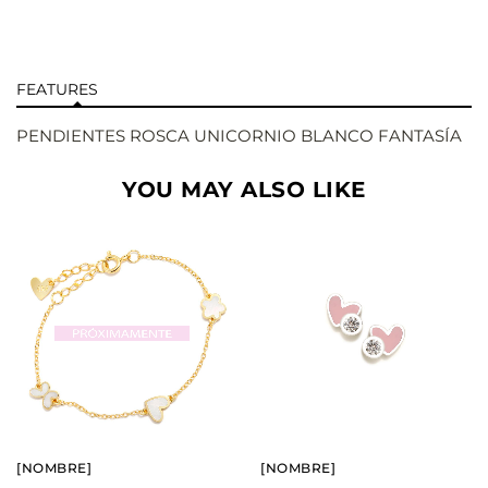
FEATURES
PENDIENTES ROSCA UNICORNIO BLANCO FANTASÍA
YOU MAY ALSO LIKE
BUY
BUY
SEE
SEE
[NOMBRE]
[NOMBRE]