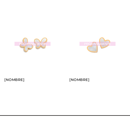
BUY
BUY
SEE
SEE
[NOMBRE]
[NOMBRE]