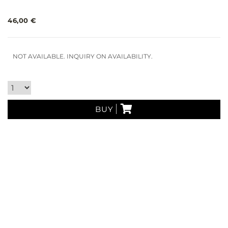
46,00 €
NOT AVAILABLE. INQUIRY ON AVAILABILITY.
BUY