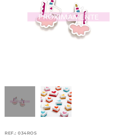
REF.: 034ROS