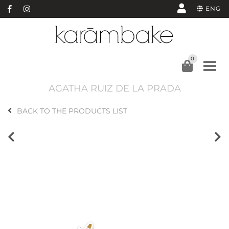
ENG
0
AGATHA RUIZ DE LA PRADA
BACK TO THE PRODUCTS LIST