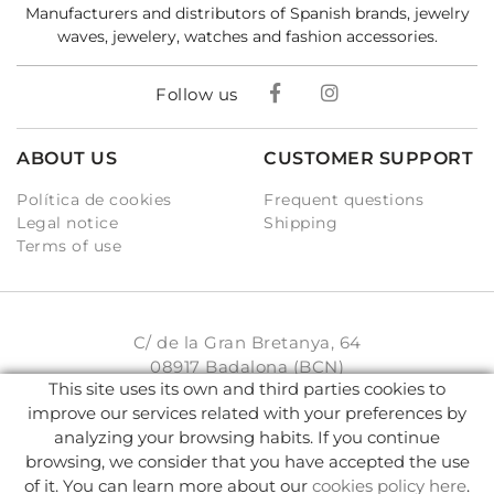
Manufacturers and distributors of Spanish brands, jewelry
waves, jewelery, watches and fashion accessories.
Follow us
ABOUT US
CUSTOMER SUPPORT
Política de cookies
Frequent questions
Legal notice
Shipping
Terms of use
C/ de la Gran Bretanya, 64
08917 Badalona (BCN)
This site uses its own and third parties cookies to
931 93 33 77
improve our services related with your preferences by
analyzing your browsing habits. If you continue
info@karambake.com
browsing, we consider that you have accepted the use
of it. You can learn more about our
cookies policy here
.