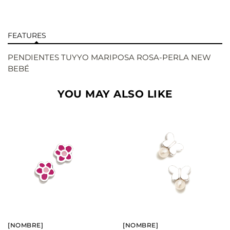
FEATURES
PENDIENTES TUYYO MARIPOSA ROSA-PERLA NEW
BEBÉ
YOU MAY ALSO LIKE
BUY
BUY
SEE
SEE
[NOMBRE]
[NOMBRE]