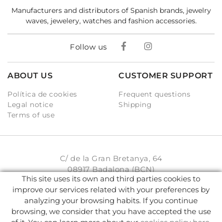
Manufacturers and distributors of Spanish brands, jewelry
waves, jewelery, watches and fashion accessories.
Follow us
ABOUT US
CUSTOMER SUPPORT
Política de cookies
Frequent questions
Legal notice
Shipping
Terms of use
C/ de la Gran Bretanya, 64
08917 Badalona (BCN)
This site uses its own and third parties cookies to
931 93 33 77
improve our services related with your preferences by
analyzing your browsing habits. If you continue
info@karambake.com
browsing, we consider that you have accepted the use