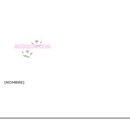
BUY
SEE
[NOMBRE]