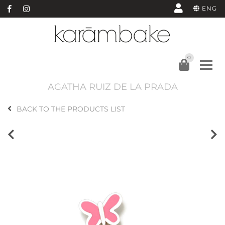
ENG
0
AGATHA RUIZ DE LA PRADA
BACK TO THE PRODUCTS LIST