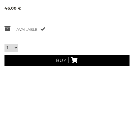
46,00 €
AVAILABLE
BUY