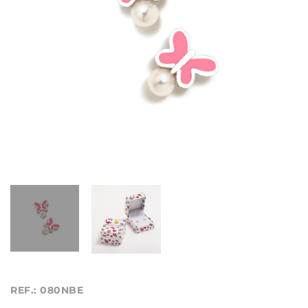
REF.: 080NBE