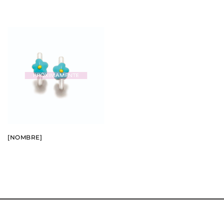
BUY
SEE
[NOMBRE]