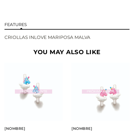
FEATURES
CRIOLLAS INLOVE MARIPOSA MALVA
YOU MAY ALSO LIKE
BUY
BUY
SEE
SEE
[NOMBRE]
[NOMBRE]