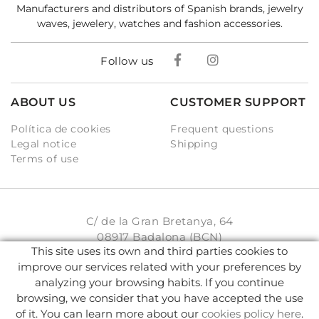
Manufacturers and distributors of Spanish brands, jewelry
waves, jewelery, watches and fashion accessories.
Follow us
ABOUT US
CUSTOMER SUPPORT
Política de cookies
Frequent questions
Legal notice
Shipping
Terms of use
C/ de la Gran Bretanya, 64
08917 Badalona (BCN)
This site uses its own and third parties cookies to
931 93 33 77
improve our services related with your preferences by
analyzing your browsing habits. If you continue
info@karambake.com
browsing, we consider that you have accepted the use
of it. You can learn more about our
cookies policy here
.