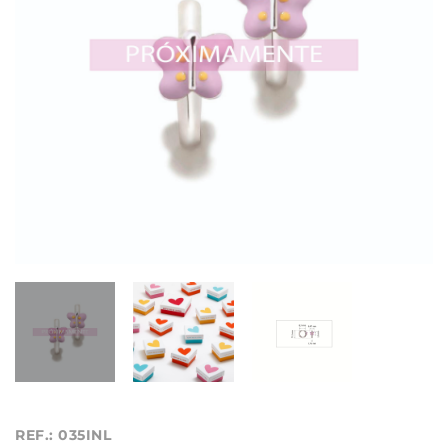
REF.: 035INL