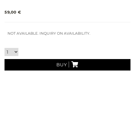
59,00 €
NOT AVAILABLE. INQUIRY ON AVAILABILITY.
BUY