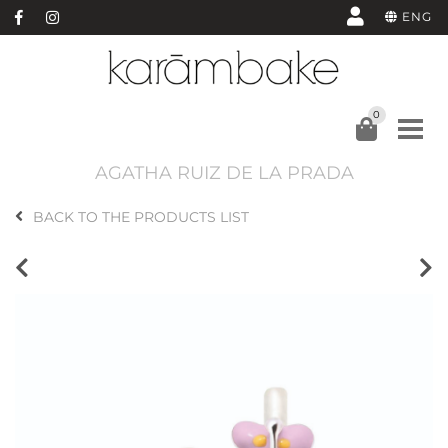
ENG
0
AGATHA RUIZ DE LA PRADA
BACK TO THE PRODUCTS LIST