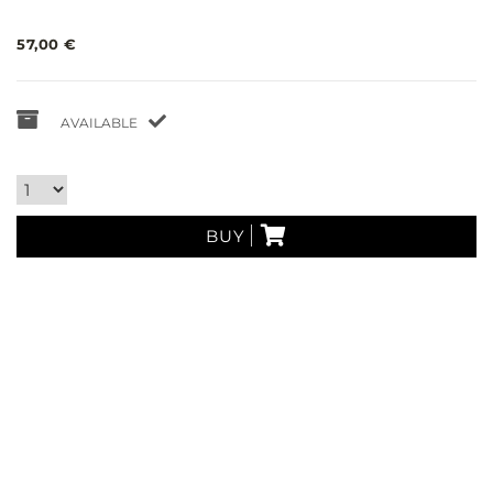
57,00 €
AVAILABLE
BUY