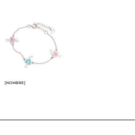
BUY
SEE
[NOMBRE]