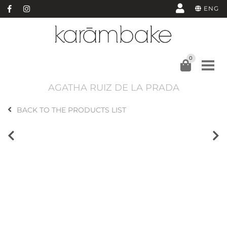
ENG
0
AGATHA RUIZ DE LA PRADA
BACK TO THE PRODUCTS LIST