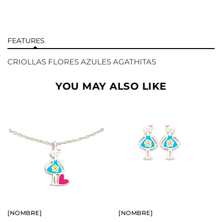
FEATURES
CRIOLLAS FLORES AZULES AGATHITAS
YOU MAY ALSO LIKE
BUY
BUY
SEE
SEE
[NOMBRE]
[NOMBRE]