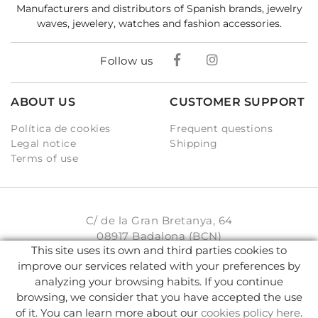
Manufacturers and distributors of Spanish brands, jewelry
waves, jewelery, watches and fashion accessories.
Follow us
ABOUT US
CUSTOMER SUPPORT
Política de cookies
Frequent questions
Legal notice
Shipping
Terms of use
C/ de la Gran Bretanya, 64
08917 Badalona (BCN)
This site uses its own and third parties cookies to
931 93 33 77
improve our services related with your preferences by
analyzing your browsing habits. If you continue
info@karambake.com
browsing, we consider that you have accepted the use
of it. You can learn more about our
cookies policy here
.