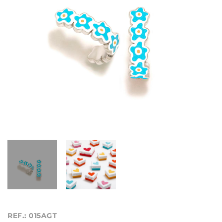
REF.: 015AGT