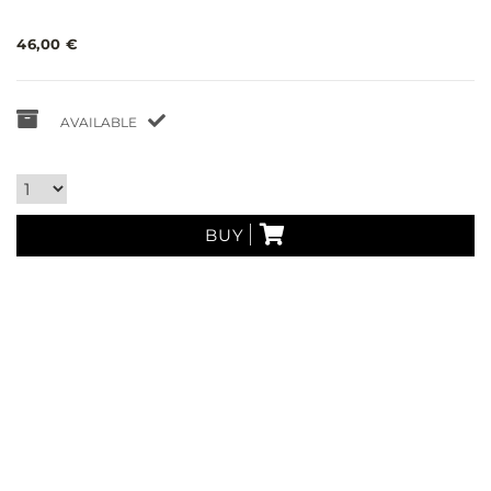
46,00 €
AVAILABLE
BUY