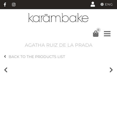
ENG
0
AGATHA RUIZ DE LA PRADA
BACK TO THE PRODUCTS LIST