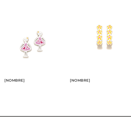
BUY
BUY
SEE
SEE
[NOMBRE]
[NOMBRE]