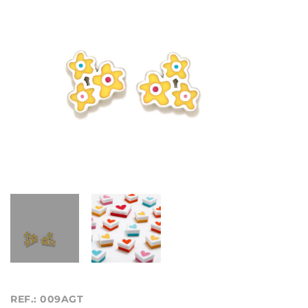
REF.: 009AGT