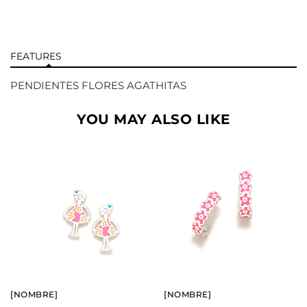
FEATURES
PENDIENTES FLORES AGATHITAS
YOU MAY ALSO LIKE
BUY
BUY
SEE
SEE
[NOMBRE]
[NOMBRE]