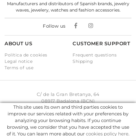
Manufacturers and distributors of Spanish brands, jewelry
waves, jewelery, watches and fashion accessories.
Follow us
ABOUT US
CUSTOMER SUPPORT
Política de cookies
Frequent questions
Legal notice
Shipping
Terms of use
C/ de la Gran Bretanya, 64
08917 Badalona (BCN)
This site uses its own and third parties cookies to
931 93 33 77
improve our services related with your preferences by
analyzing your browsing habits. If you continue
info@karambake.com
browsing, we consider that you have accepted the use
of it. You can learn more about our
cookies policy here
.