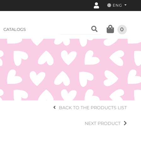
ENG
0
CATALOGS
BACK TO THE PRODUCTS LIST
NEXT PRODUCT