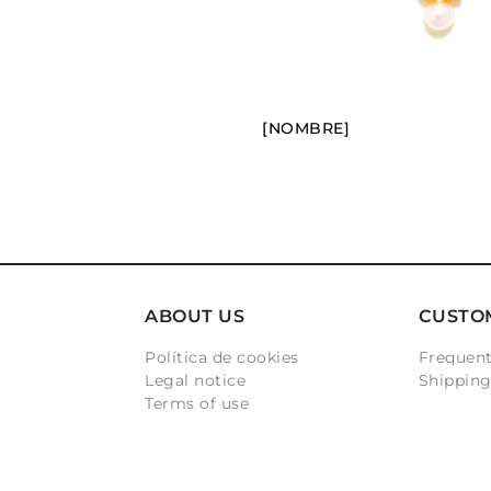
[NOMBRE]
ABOUT US
CUSTO
Política de cookies
Frequent
Legal notice
Shippin
Terms of use