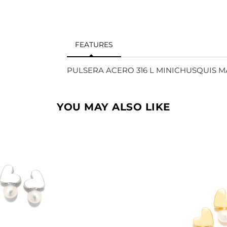
FEATURES
PULSERA ACERO 316 L MINICHUSQUIS 
YOU MAY ALSO LIKE
SEE
SEE
BUY
BU