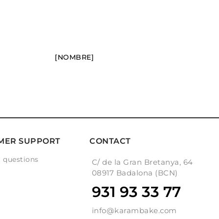
[NOMBRE]
MER SUPPORT
CONTACT
 questions
C/ de la Gran Bretanya, 64
g
08917 Badalona (BCN)
931 93 33 77
info@karambake.com