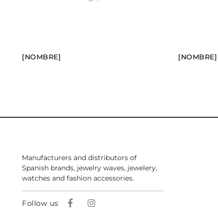
[NOMBRE]
[NOMBRE]
Manufacturers and distributors of
Spanish brands, jewelry waves, jewelery,
watches and fashion accessories.
Follow us