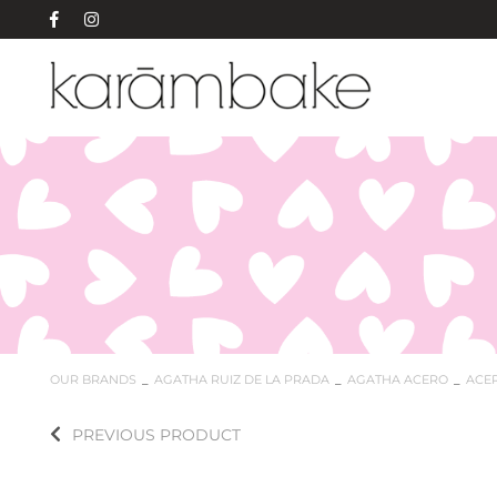
OUR BRANDS
AGATHA RUIZ DE LA PRADA
AGATHA ACERO
ACE
PREVIOUS PRODUCT