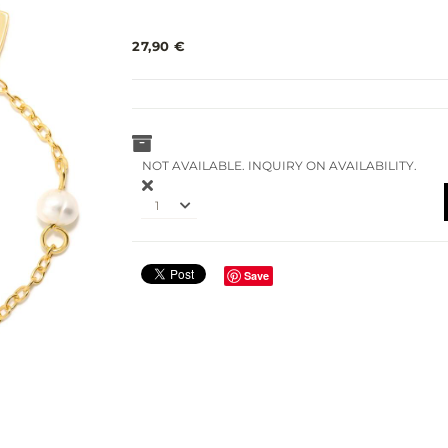
27,90 €
NOT AVAILABLE. INQUIRY ON AVAILABILITY.
1
Save