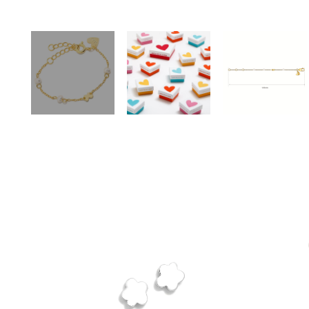
SEE
BUY