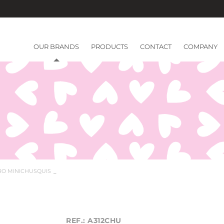
OUR BRANDS
PRODUCTS
CONTACT
COMPANY
RO MINICHUSQUIS
REF.: A312CHU