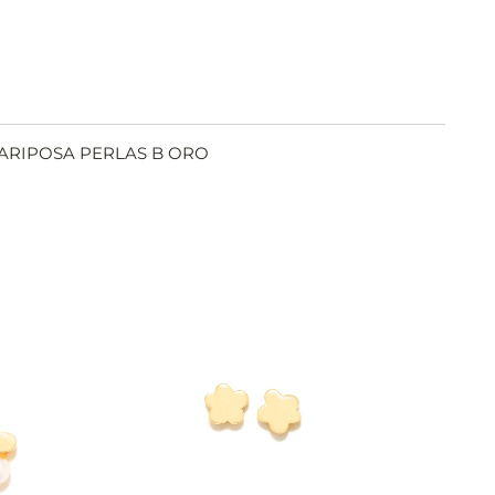
MARIPOSA PERLAS B ORO
SEE
Y
BUY