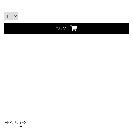
BUY
FEATURES