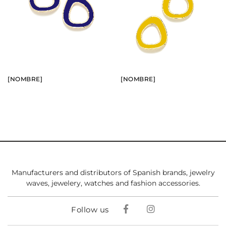
BUY
BUY
SEE
SEE
[NOMBRE]
[NOMBRE]
Manufacturers and distributors of Spanish brands, jewelry
waves, jewelery, watches and fashion accessories.
Follow us