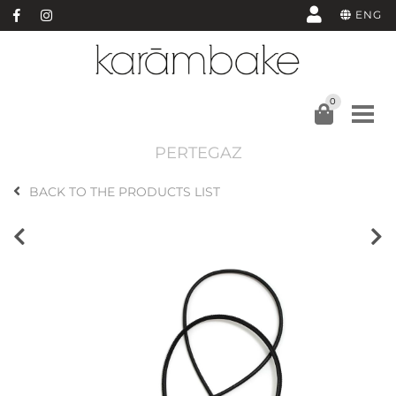
ENG
0
PERTEGAZ
BACK TO THE PRODUCTS LIST