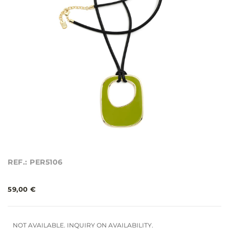
REF.: PER5106
59,00 €
NOT AVAILABLE. INQUIRY ON AVAILABILITY.