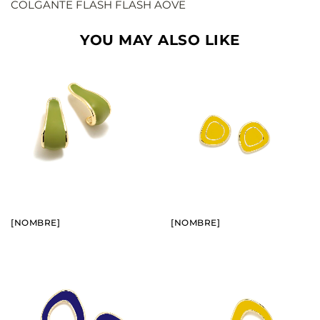
COLGANTE FLASH FLASH AOVE
YOU MAY ALSO LIKE
BUY
BUY
SEE
SEE
[NOMBRE]
[NOMBRE]