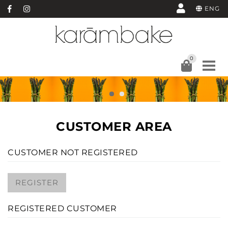
ENG
0
CUSTOMER AREA
CUSTOMER NOT REGISTERED
REGISTER
REGISTERED CUSTOMER