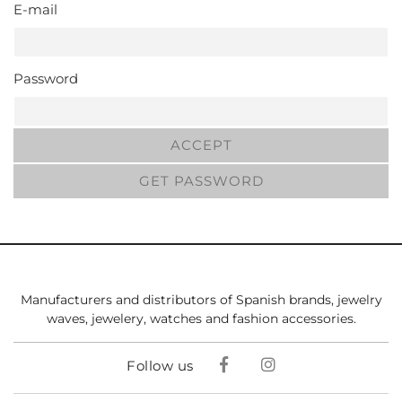
E-mail
Password
ACCEPT
GET PASSWORD
Manufacturers and distributors of Spanish brands, jewelry
waves, jewelery, watches and fashion accessories.
Follow us